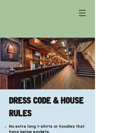
DRESS CODE & HOUSE
RULES
No extra long t-shirts or hoodies that
hang below pockets.