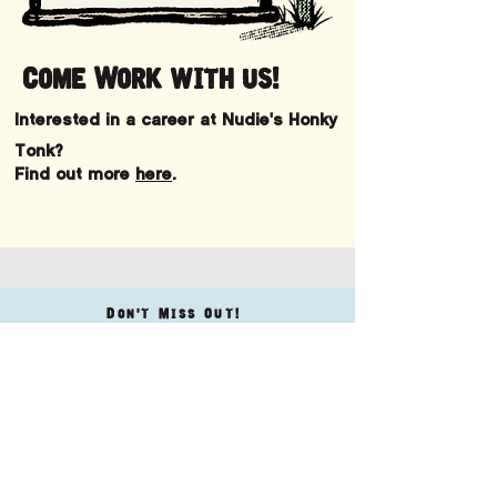
Come Work with us!
Interested in a career at Nudie's Honky
Tonk?
Find out more
here
.
Don't Miss Out!
KEEP UP WITH
ALL THE Latest