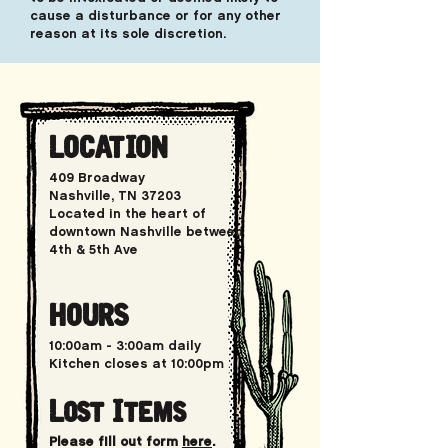
cause a disturbance or for any other
reason at its sole discretion.
LOCATION
409 Broadway
Nashville, TN 37203
Located in the heart of
downtown Nashville between
4th & 5th Ave
HOURS
10:00am
- 3:00am daily
Kitchen closes at 10:00pm
Lost Items
Please fill out form
here
.