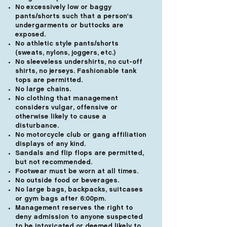
No excessively low or baggy
pants/shorts such that a person's
undergarments or buttocks are
exposed.
No athletic style pants/shorts
(sweats, nylons, joggers, etc.)
No sleeveless undershirts, no cut-off
shirts, no jerseys. Fashionable tank
tops are permitted.
No large chains.
No clothing that management
considers vulgar, offensive or
otherwise likely to cause a
disturbance.
No motorcycle club or gang affiliation
displays of any kind.
Sandals and flip flops are permitted,
but not recommended.
Footwear must be worn at all times.
No outside food or beverages.
No large bags, backpacks, suitcases
or gym bags after 6:00pm.
Management reserves the right to
deny admission to anyone suspected
to be intoxicated or deemed likely to